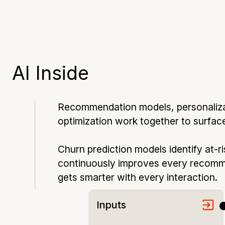
AI Inside
Recommendation models, personalizati
optimization work together to surface 
Churn prediction models identify at-r
continuously improves every recomm
gets smarter with every interaction.
Inputs