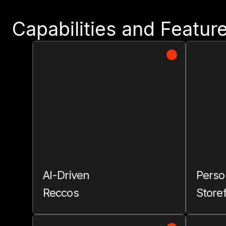
Capabilities and Featur
AI-Driven
Perso
Reccos
Store