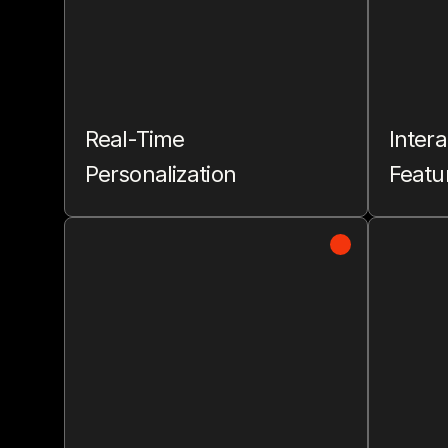
Real-Time
Intera
Personalization
Featu