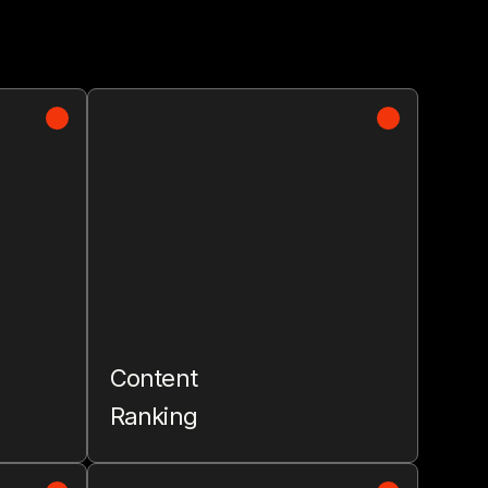
Content
Ranking