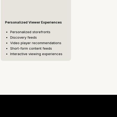
Personalized Viewer Experiences
Personalized storefronts
Discovery feeds
Video player recommendations
Short-form content feeds
Interactive viewing experiences