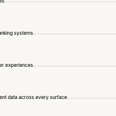
es
anking systems
wer experiences
ent data across every surface