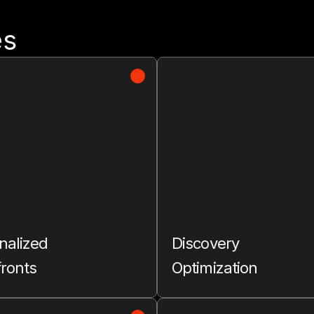
es
nalized
Discovery
fronts
Optimization