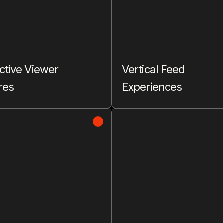
ctive Viewer
Vertical Feed
res
Experiences