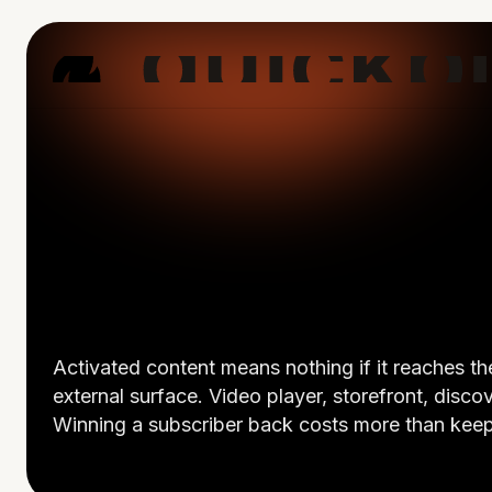
Activated content means nothing if it reaches 
external surface. Video player, storefront, disco
Winning a subscriber back costs more than keepi