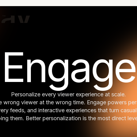
Home
Content-to-Value OS
Engines
Engage
Personalize every viewer experience at scale.
the wrong viewer at the wrong time. Engage powers p
very feeds, and interactive experiences that turn casual
ng them. Better personalization is the most direct lev