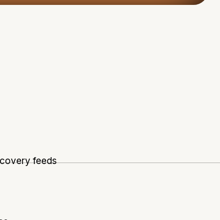
scovery feeds