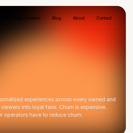
AI Studio Solution
Blog
About
Contact
ersonalized experiences across every owned and
 viewers into loyal fans. Churn is expensive.
er operators have to reduce churn.