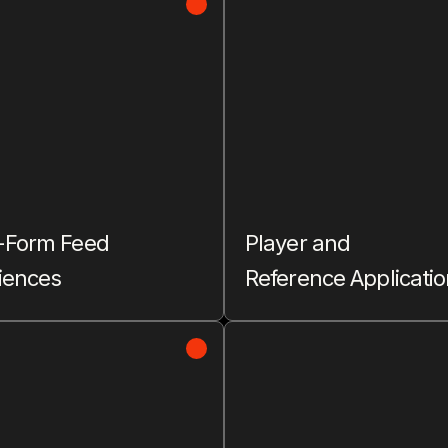
-Form Feed
Player and
iences
Reference Applicati