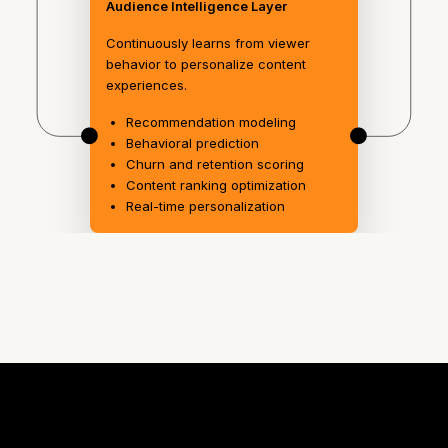
Audience Intelligence Layer
Continuously learns from viewer
behavior to personalize content
experiences.
Recommendation modeling
Behavioral prediction
Churn and retention scoring
Content ranking optimization
Real-time personalization