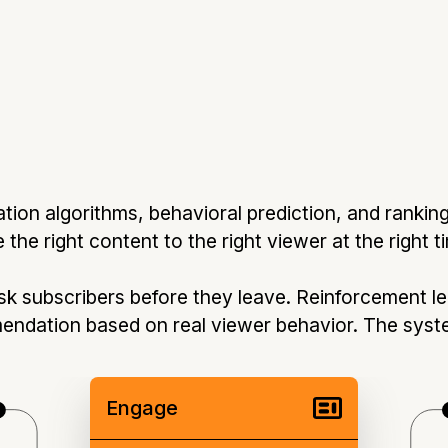
on algorithms, behavioral prediction, and rankin
the right content to the right viewer at the right t
isk subscribers before they leave. Reinforcement l
endation based on real viewer behavior. The sys
Engage