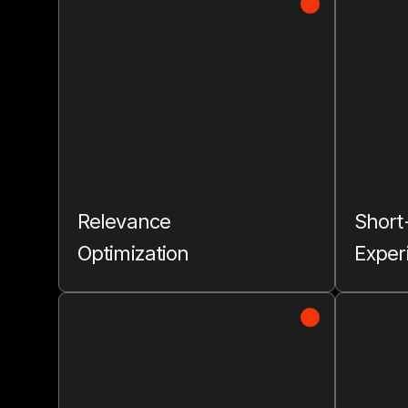
Relevance
Short
Optimization
Exper