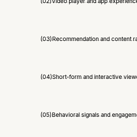
(02)
Video player and app experienc
(03)
Recommendation and content r
(04)
Short-form and interactive vie
(05)
Behavioral signals and engagem