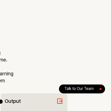
g
ime.
earning
tem
Talk to Our Team
Output