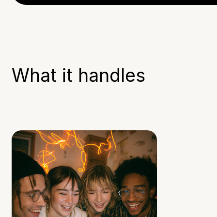
What it handles