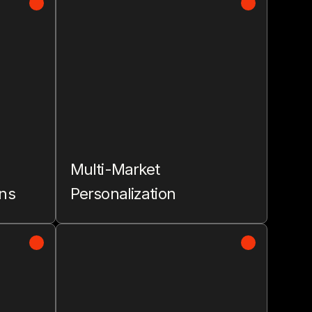
Multi-Market
ons
Personalization