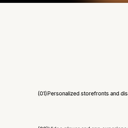
(01)
Personalized storefronts and di