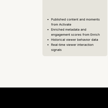
Published content and moments
from Activate
Enriched metadata and
engagement scores from Enrich
Historical viewer behavior data
Real-time viewer interaction
signals