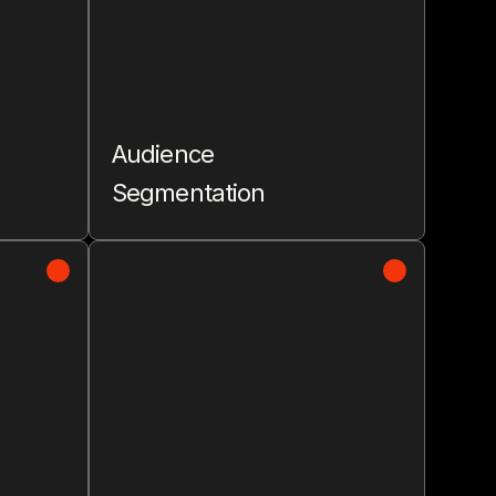
Audience
Segmentation