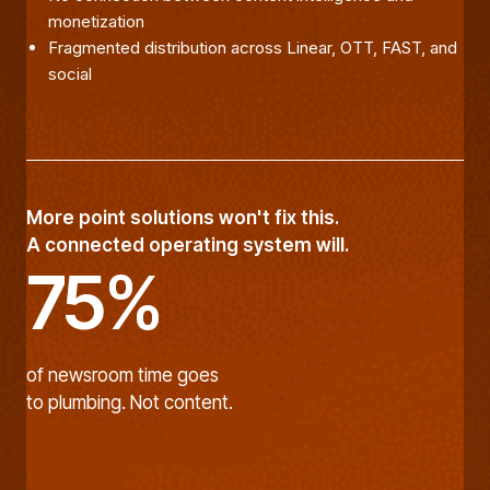
monetization
Fragmented distribution across Linear, OTT, FAST, and
social
More point solutions won't fix this.
A connected operating system will.
75%
of newsroom time goes
to plumbing. Not content.