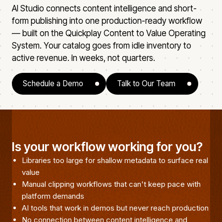
AI Studio connects content intelligence and short-
form publishing into one production-ready workflow
— built on the Quickplay Content to Value Operating
System. Your catalog goes from idle inventory to
active revenue. In weeks, not quarters.
Schedule a Demo
Talk to Our Team
Is your workflow working for you?
Libraries too large for shallow metadata to surface real
value
Manual clipping workflows that can't keep pace with
platform demands
AI tools that work in demos but never reach production
No connection between content intelligence and