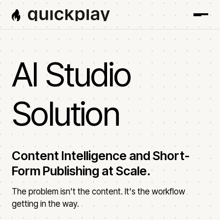
AI Studio
Solution
Content Intelligence and Short-
Form Publishing at Scale.
The problem isn't the content. It's the workflow
getting in the way.