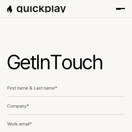
G
e
t
I
n
T
o
u
c
h