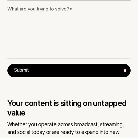
Submit
Your content is sitting on untapped
value
Whether you operate across broadcast, streaming,
and social today or are ready to expand into new