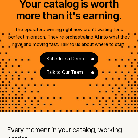
Your catalog is worth
more than it's earning.
The operators winning right now aren't waiting for a
perfect migration. They're orchestrating AI into what they
have and moving fast. Talk to us about where to start.
Schedule a Demo
Talk to Our Team
Every moment in your catalog, working