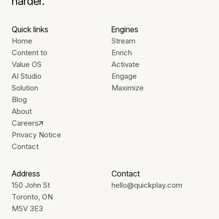
harder.
Quick links
Engines
Home
Stream
Content to
Enrich
Value OS
Activate
AI Studio
Engage
Solution
Maximize
Blog
About
Careers
Privacy Notice
Contact
Address
Contact
150 John St
hello@quickplay.com
Toronto, ON
M5V 3E3