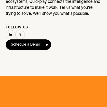
ecosystems, Quickplay connects the intelligence and
infrastructure to make it work. Tell us what you're
trying to solve. We'll show you what's possible.
FOLLOW US
Schedule a Demo