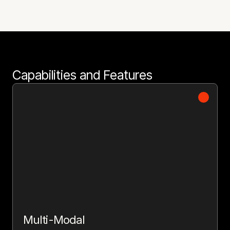
Capabilities and Features
Multi-Modal