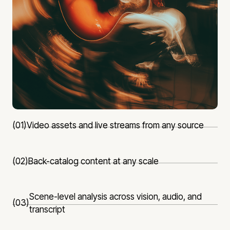
(01)
Video assets and live streams from any source
(02)
Back-catalog content at any scale
Scene-level analysis across vision, audio, and
(03)
transcript