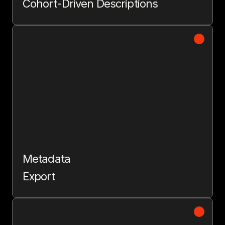
Cohort-Driven Descriptions
Metadata
Export