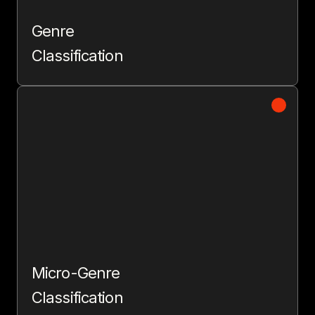
Genre
Classification
Micro-Genre
Classification