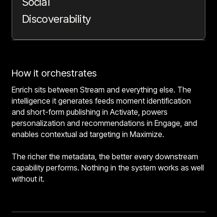
Social
Discoverability
How it orchestrates
Enrich sits between Stream and everything else. The
intelligence it generates feeds moment identification
and short-form publishing in Activate, powers
personalization and recommendations in Engage, and
enables contextual ad targeting in Maximize.
The richer the metadata, the better every downstream
capability performs. Nothing in the system works as well
without it.