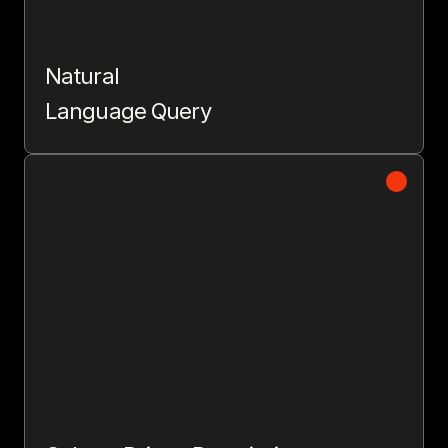
Natural
Language Query