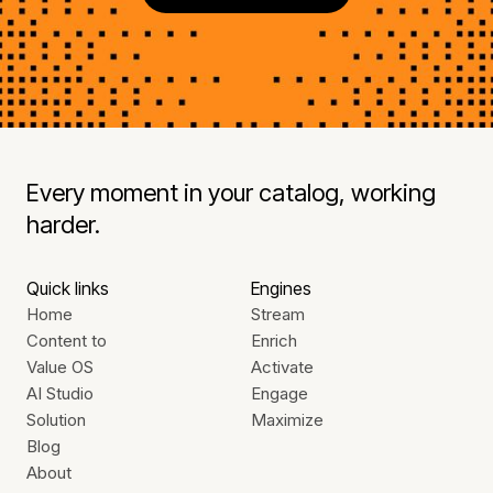
Every moment in your catalog, working
harder.
Quick links
Engines
Home
Stream
Content to
Enrich
Value OS
Activate
AI Studio
Engage
Solution
Maximize
Blog
About