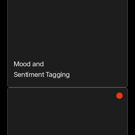
Mood and
Sentiment Tagging