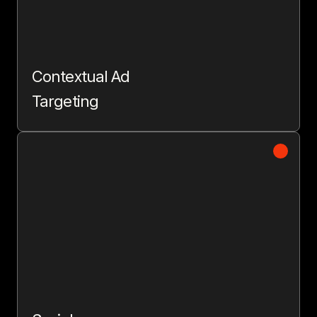
Contextual Ad
Targeting