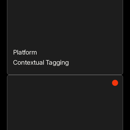
Platform
Contextual Tagging