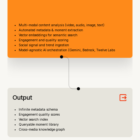
Multi-modal content analysis (video, audio, image, text)
Automated metadata & moment extraction
Vector embeddings for semantic search
Engagement and quality scoring
Social signal and trend ingestion
Model-agnostic AI orchestration (Gemini, Bedrock, Twelve Labs
Output
Infinite metadata schema
Engagement quality scores
Vector search index
Queryable moment library
Cross-media knowledge graph