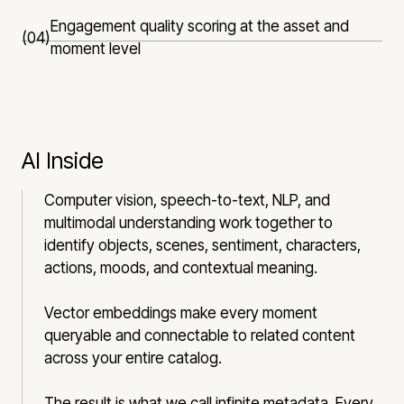
Engagement quality scoring at the asset and
(04)
moment level
AI Inside
Computer vision, speech-to-text, NLP, and
multimodal understanding work together to
identify objects, scenes, sentiment, characters,
actions, moods, and contextual meaning.
Vector embeddings make every moment
queryable and connectable to related content
across your entire catalog.
The result is what we call infinite metadata. Every