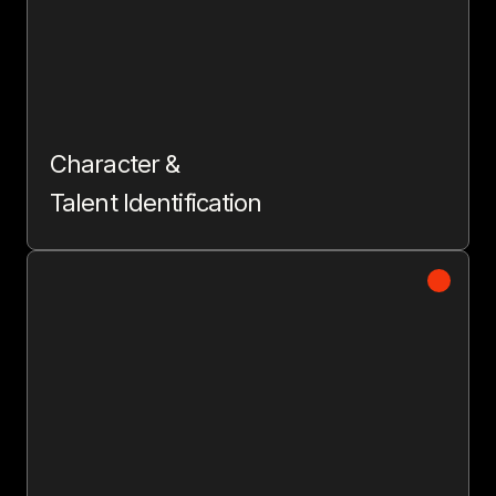
Character &
Talent Identification