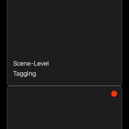
Scene-Level
Tagging