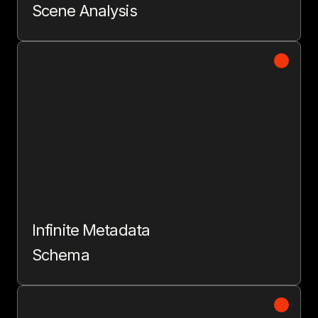
Scene Analysis
Infinite Metadata
Schema