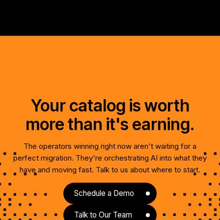
Your catalog is worth
more than it's earning.
The operators winning right now aren't waiting for a
perfect migration. They're orchestrating AI into what they
have and moving fast. Talk to us about where to start.
Schedule a Demo
Talk to Our Team