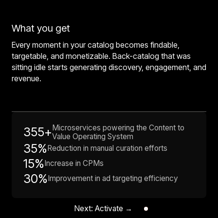
What you get
Every moment in your catalog becomes findable,
targetable, and monetizable. Back-catalog that was
sitting idle starts generating discovery, engagement, and
revenue.
Microservices powering the Content to
355+
Value Operating System
35%
Reduction in manual curation efforts
15%
Increase in CPMs
30%
Improvement in ad targeting efficiency
Next: Activate →