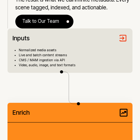
scene tagged, indexed, and actionable.
Talk to Our Team
Inputs
Normalized media assets
Live and batch content streams
CMS / MAM ingestion via API
Video, audio, image, and text formats
Enrich