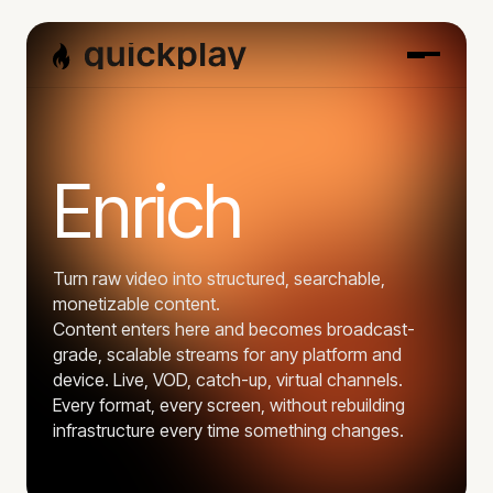
Enrich
Turn raw video into structured, searchable,
monetizable content.
Content enters here and becomes broadcast-
grade, scalable streams for any platform and
device. Live, VOD, catch-up, virtual channels.
Every format, every screen, without rebuilding
infrastructure every time something changes.