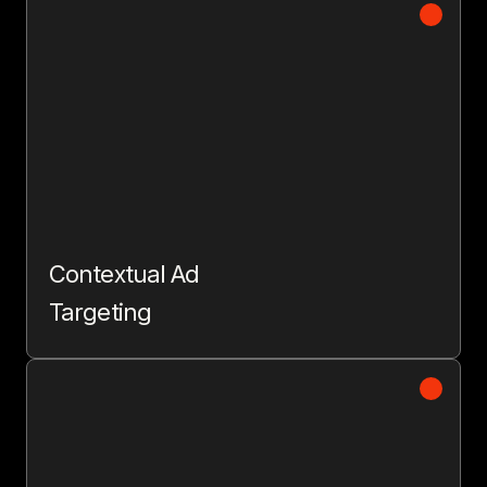
Contextual Ad
Targeting