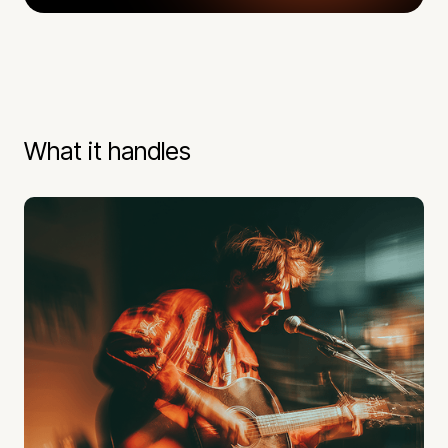
What it handles