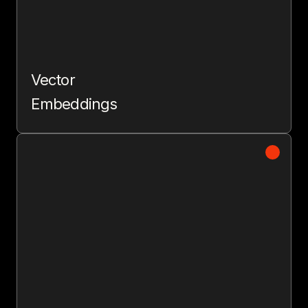
Vector
Embeddings