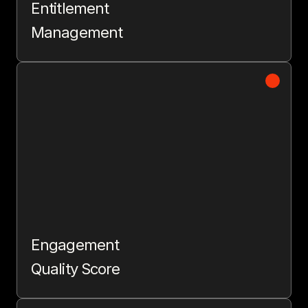
Entitlement
Management
Engagement
Quality Score