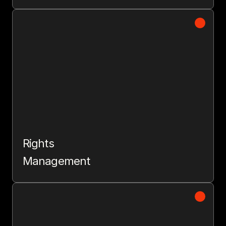
Rights
Management